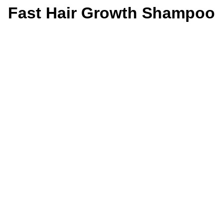
Fast Hair Growth Shampoo