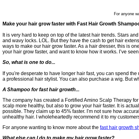
For anyone wa
Make your hair grow faster with Fast Hair Growth Shampo
It is very hard to keep on top of the latest hair trends. Stars a
and wavy locks. LOL. But they have the cash to get hair exten
ways to make our hair grow faster. As a hair dresser, this is 
your hair grow faster, and want to know how it works. I’ve s
So, what is one to do...
If you're desperate to have longer hair fast, you can spend 
a professional hair stylist. You can also purchase a wig. But
A Shampoo for fast hair growth...
The company has created a Fortified Amino Scalp Therapy for f
scalp more healthy, but also to grow your hair faster. It is ac
possible. They claim up to 45% faster. I'm not sure how accurate
unhealthy hair. I wholeheartedly recommend it to my customers,
For anyone wanting to know more about the
fast hair growth
What else can I do to make my hair grow faster?