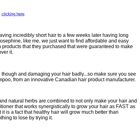
y
clicking here
.
having incredibly short hair to a few weeks later having long
sephine, like me, we just want to find affordable and easy
ith products that they purchased that were guaranteed to make
ver it.
ne though and damaging your hair badly...so make sure you see
hampoo, from an innovative Canadian hair product manufacturer.
 and natural herbs are combined to not only make your hair and
itioner that works synergistically to grow your hair as FAST as
t is a fact that healthy hair will grow much better than
ng to lose by trying it.