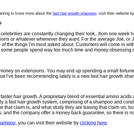
nting to know more about the
fast hair growth shampoo
, visit their website b
o
nd celebrities are constantly changing their look...from one week 
sions or whatever whenever they want. For the average Joe, or Jo
one of the things I'm most asked about. Customers will come in w
een some people spend way too much time and money obsessing o
the money on extensions. You may end up spending a small fortu
 what I've been recommending lately is a new fast hair growth s
aster hair growth. A proprietary blend of essential amino acids
tually a fast hair growth system, comprising of a shampoo and cond
 that claim is, and what study they are basing that claim on, but i
 and the company offer a money back guarantee, so there is nothi
 shampoo
, you can visit their website by
clicking here
.